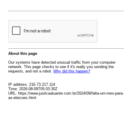
About this page
Our systems have detected unusual traffic from your computer
network. This page checks to see if it's really you sending the
requests, and not a robot.
Why did this happen?
IP address: 216.73.217.114
Time: 2026-08-09T05:03:30Z
URL: https://www.justicaatuante.com.br/2024/09/falta-um-mes-para-
as-eleicoes.html